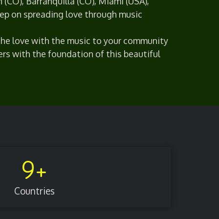
n (CO), Barranquilla (CO), Miami (USA),
ep on spreading love through music
 the love with the music to your community
ers with the foundation of this beautiful
9
+
Countries