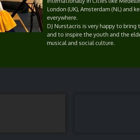
internationally in Cities like Medelli
London (UK), Amsterdam (NL) and ke
everywhere.
DJ Nurstacris is very happy to bring
and to inspire the youth and the eld
musical and social culture.