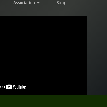
Association
Blog