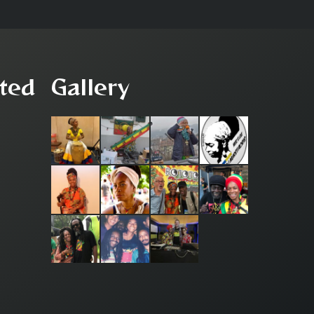
ted
Gallery