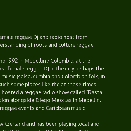
 female reggae Dj and radio host from
erstanding of roots and culture reggae
nd 1992 in Medellin / Colombia, at the
rst female reggae DJ in the city perhaps the
 music (salsa, cumbia and Colombian folk) in
 such some places like the at those times
e hosted a reggae radio show called “Rasta
ation alongside Diego Mesclas in Medellin.
y reggae events and Caribbean music
 Switzerland and has been playing local and