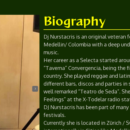
Biography
Dj Nurstacris is an original veteran
Medellin/ Colombia with a deep und
music.
Her career as a Selecta started arou
“Taverna” Convergencia, being the fi
country. She played reggae and latin
different bars, discos and parties in
›
well remarked “Teatro de Seda”. Sh
Feelings” at the X-Todelar radio st
DJ Nurstacris has been part of man
festivals.
Currently she is located in Zürich /