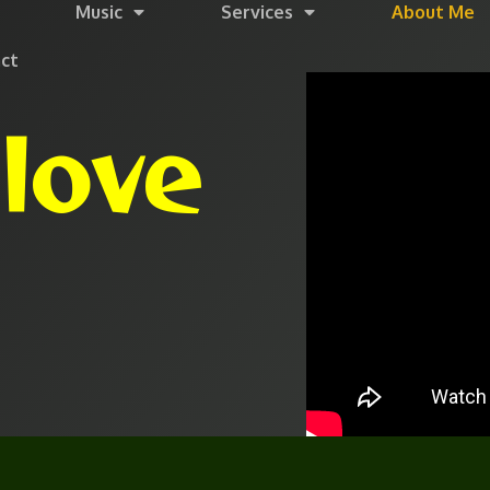
Music
Services
About Me
ct
love
h