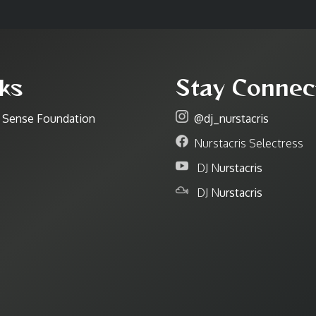
ks
Stay Connec
r Sense Foundation
@dj_nurstacris
Nurstacris Selectress
DJ N
urstacris
DJ N
urstacris