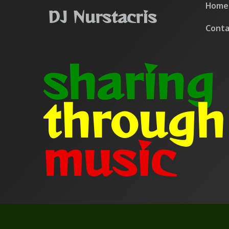
Home
DJ Nurstacris
Conta
sharing
throug
music