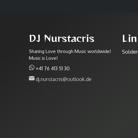
DJ Nurstacris
Lin
Sharing Love through Music worldwide!
Solide
Music is Love!
+41 76 413 51 30
dj.nurstacris@outlook.de