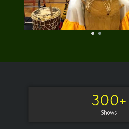
300
+
Shows